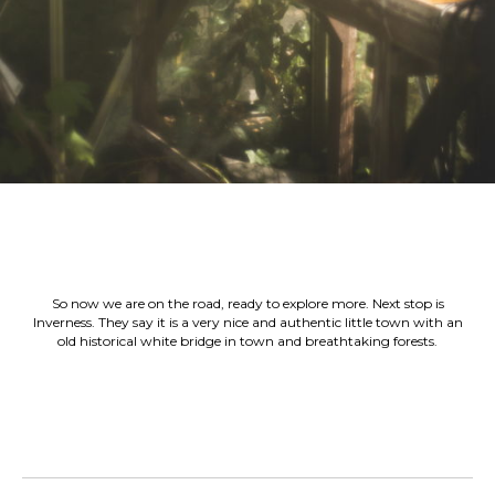
So now we are on the road, ready to explore more. Next stop is
Inverness. They say it is a very nice and authentic little town with an
old historical white bridge in town and breathtaking forests.