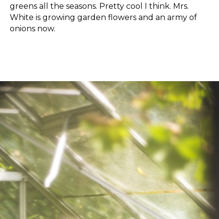
greens all the seasons. Pretty cool I think. Mrs.
White is growing garden flowers and an army of
onions now.