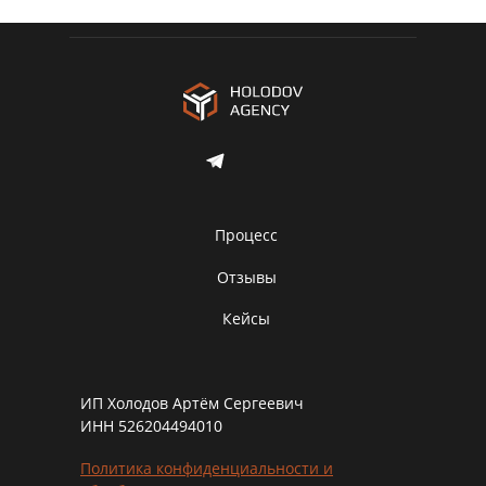
Процесс
Отзывы
Кейсы
ИП Холодов Артём Сергеевич
ИНН 526204494010
Политика конфиденциальности и