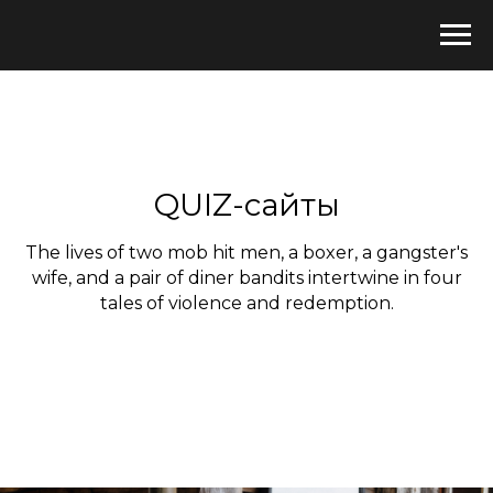
QUIZ-сайты
The lives of two mob hit men, a boxer, a gangster's
wife, and a pair of diner bandits intertwine in four
tales of violence and redemption.