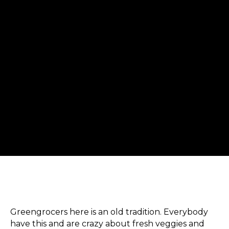
Greengrocers here is an old tradition. Everybody
have this and are crazy about fresh veggies and