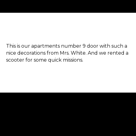
This is our apartments number 9 door with such a
nice decorations from Mrs. White. And we rented a
scooter for some quick missions.