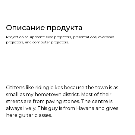
Описание продукта
Projection equipment: slide projectors, presentations, overhead
projectors, and computer projectors.
Citizens like riding bikes because the town is as
small as my hometown district. Most of their
streets are from paving stones. The centre is
always lively. This guy is from Havana and gives
here guitar classes.